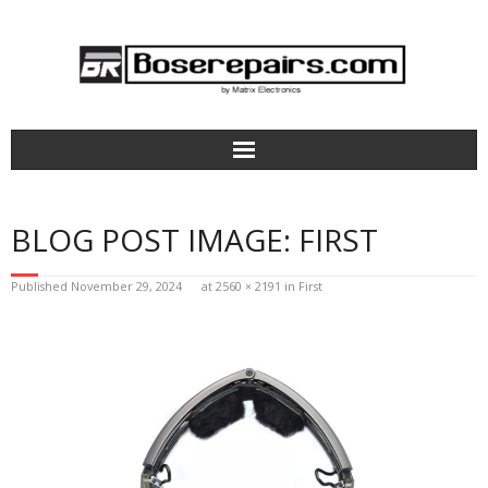
Home
BLOG POST IMAGE:
FIRST
How It Works
Published
November 29, 2024
at
2560 × 2191
in
First
Bose Headphones Repair
Aviation Headsets & Parts
Terms of Service
Pricing