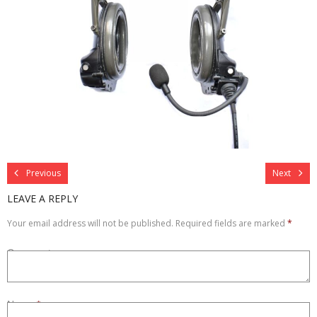
Refurbished
Contact Us –
Previous
Next
LEAVE A REPLY
Your email address will not be published.
Required fields are marked
*
Comment
Name
*