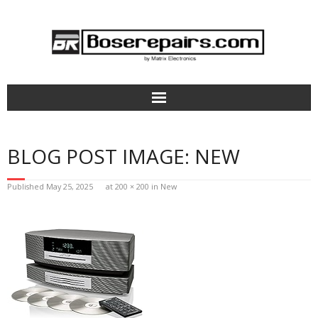
Home
BLOG POST IMAGE:
NEW
How It Works
Published
May 25, 2025
at
200 × 200
in
New
Bose Headphones Repair
Aviation Headsets & Parts
Terms of Service
Pricing