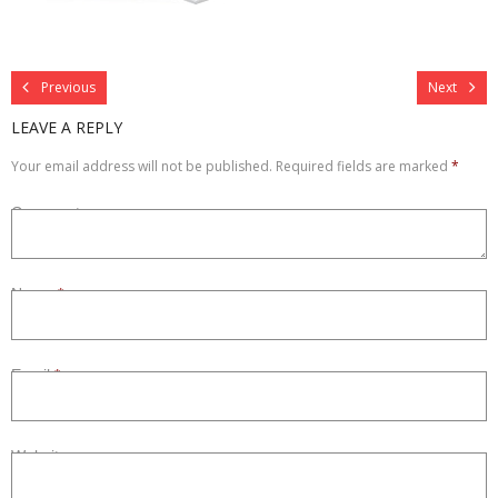
Refurbished
Previous
Next
Contact Us –
LEAVE A REPLY
Your email address will not be published.
Required fields are marked
*
Comment
Name
*
Email
*
Website