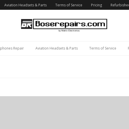
Aviation Headsets & Parts
Terms of Service
Pricing
Refurbishe
phones Repair
Aviation Headsets & Parts
Terms of Service