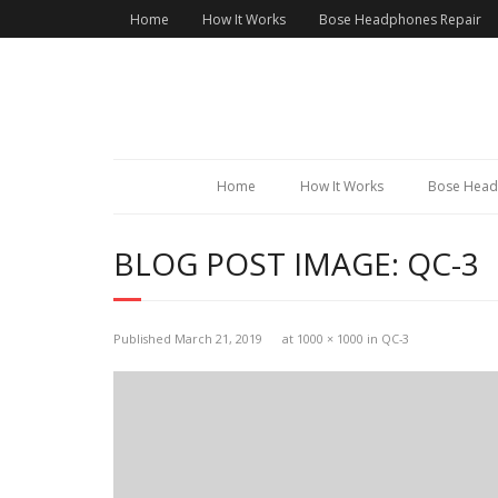
Home
How It Works
Bose Headphones Repair
Home
How It Works
Bose Head
BLOG POST IMAGE:
QC-3
Published
March 21, 2019
at
1000 × 1000
in
QC-3