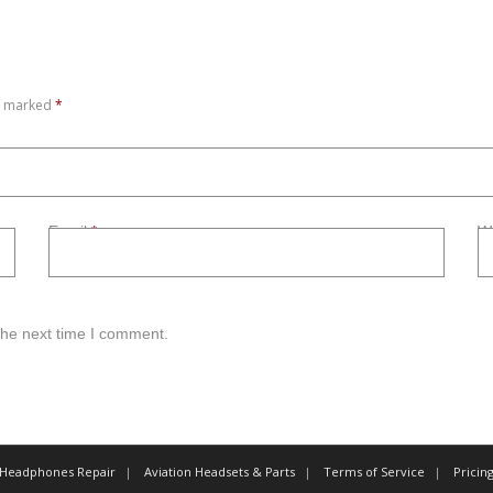
re marked
*
Email
*
W
the next time I comment.
 Headphones Repair
Aviation Headsets & Parts
Terms of Service
Pricin