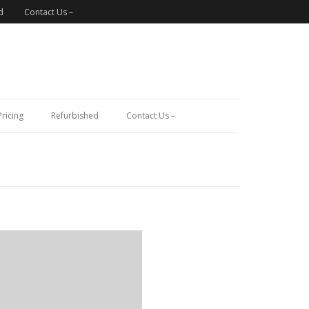
d
Contact Us –
Pricing
Refurbished
Contact Us –