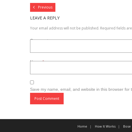
Previous
LEAVE A REPLY
Your email address will not be published.
Required fields a
Comment
Name
*
Save my name, email, and website in this browser for 
Home
How It Works
Bose