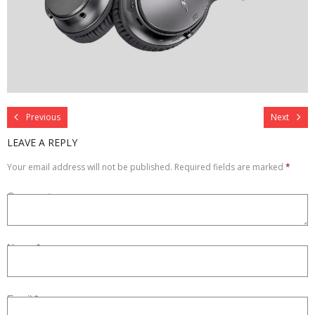
Refurbished
Contact Us –
Previous
Next
LEAVE A REPLY
Your email address will not be published.
Required fields are marked
*
Comment
Name
*
Email
*