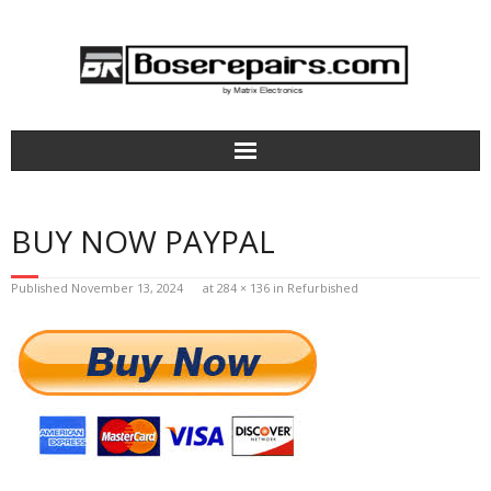
Home
BUY NOW PAYPAL
How It Works
Published
November 13, 2024
at
284 × 136
in
Refurbished
Bose Headphones Repair
Aviation Headsets & Parts
Terms of Service
Pricing