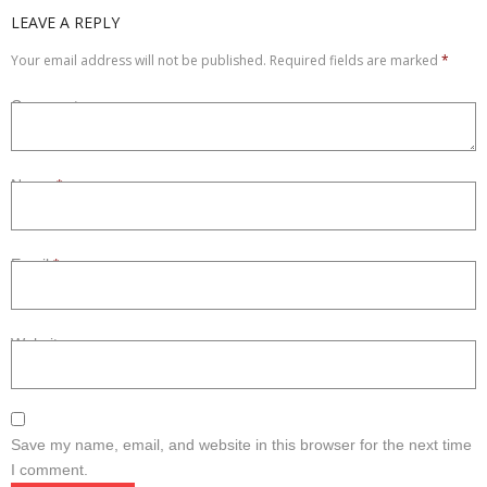
LEAVE A REPLY
Refurbished
Your email address will not be published.
Required fields are marked
*
Contact Us –
Comment
Name
*
Email
*
Website
Save my name, email, and website in this browser for the next time
I comment.